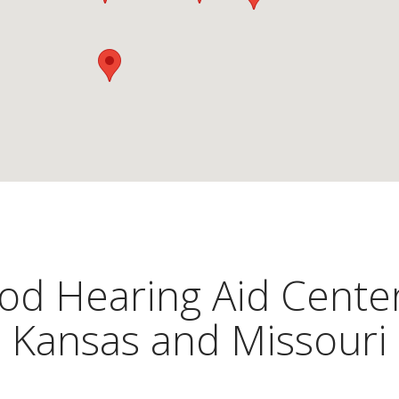
d Hearing Aid Center
Kansas and Missouri