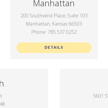
Manhattan
200 Southwind Place, Suite 103
Manhattan, Kansas 66503
Phone: 785.537.0252
DETAILS
h
et
5601 S
048