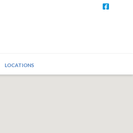
LOCATIONS