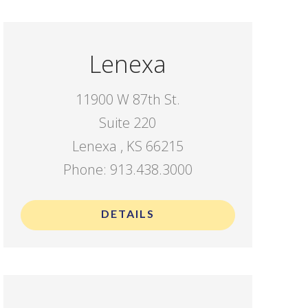
Lenexa
11900 W 87th St.
Suite 220
Lenexa , KS 66215
Phone: 913.438.3000
DETAILS