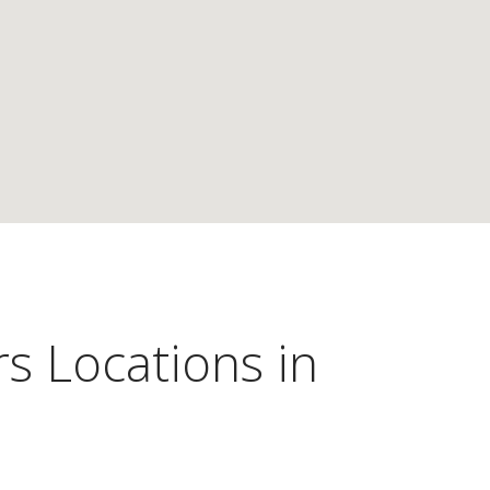
s Locations in