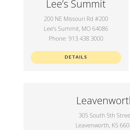
Lee’s Summit
200 NE Missouri Rd #200
Lee’s Summit, MO 64086
Phone: 913.438.3000
DETAILS
Leavenwort
305 South 5th Stre
Leavenworth, KS 66