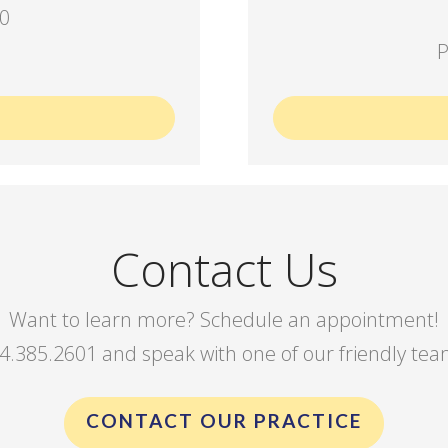
00
P
Contact Us
Want to learn more? Schedule an appointment!
844.385.2601 and speak with one of our friendly t
CONTACT OUR PRACTICE