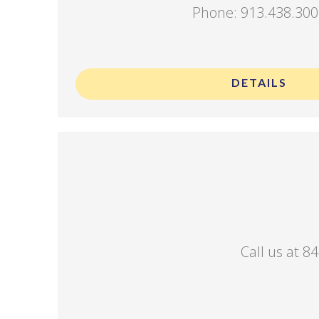
Phone: 913.438.30
.
DETAILS
Call us at 