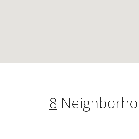
8
Neighborhoo