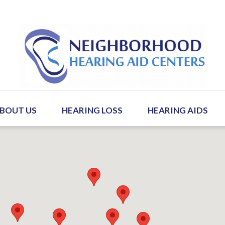
BOUT US
HEARING LOSS
HEARING AIDS