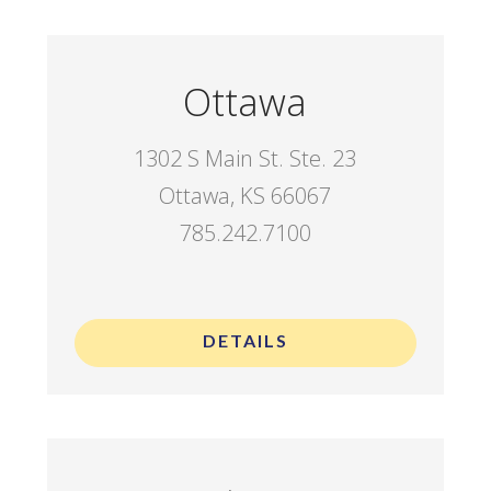
Ottawa
1302 S Main St. Ste. 23
Ottawa, KS 66067
785.242.7100
.
DETAILS