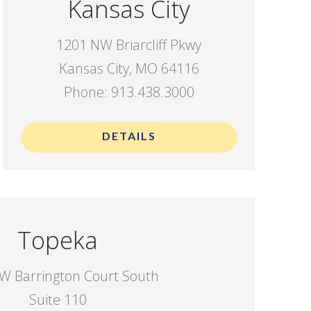
Kansas City
1201 NW Briarcliff Pkwy
Kansas City, MO 64116
Phone: 913.438.3000
DETAILS
Topeka
W Barrington Court South
Suite 110