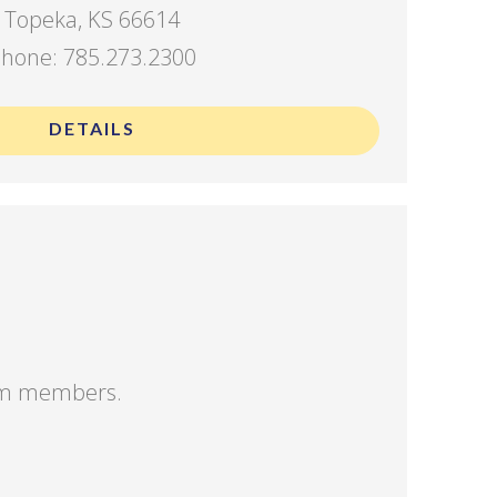
Topeka, KS 66614
hone: 785.273.2300
DETAILS
eam members.