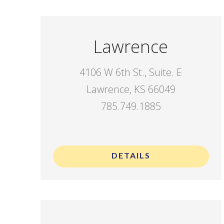
Lawrence
4106 W 6th St., Suite. E
Lawrence, KS 66049
785.749.1885
.
DETAILS