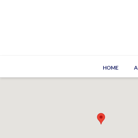
HOME
A