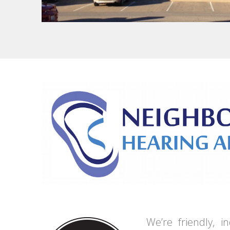
We’re friendly, 