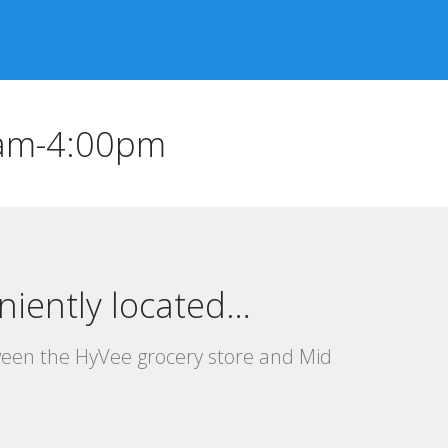
0am-4:00pm
niently located…
ween the HyVee grocery store and Mid