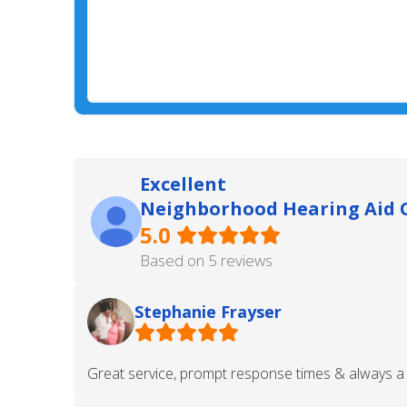
Excellent
Neighborhood Hearing Aid C
5.0
Based on 5 reviews
Stephanie Frayser
Great service, prompt response times & always a 