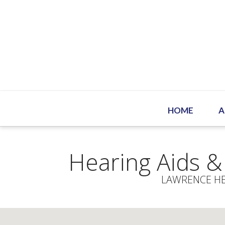
HOME
A
Hearing Aids &
LAWRENCE HE