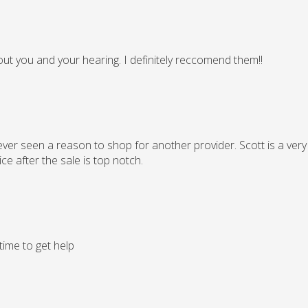
ut you and your hearing. I definitely reccomend them!!
ever seen a reason to shop for another provider. Scott is a v
e after the sale is top notch.
time to get help