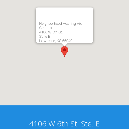
Neighborhood Hearing Aid
Centers
4106 W 6th St.
Suite E
Lawrence, KS 66049
4106 W 6th St. Ste. E