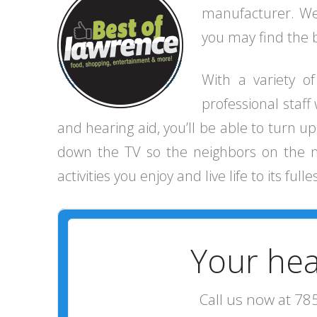
manufacturer. We 
you may find the be
With a variety o
professional staff
and hearing aid, you’ll be able to turn 
down the TV so the neighbors on the next
activities you enjoy and live life to its fulle
Your hea
Call us now at 78