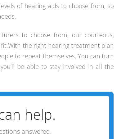
levels of hearing aids to choose from, so
 needs.
cturers to choose from, our courteous,
t fit.With the right hearing treatment plan
people to repeat themselves. You can turn
ou’ll be able to stay involved in all the
can help.
uestions answered.