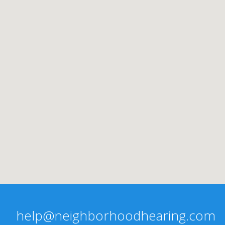
help@neighborhoodhearing.com