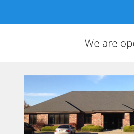
We are op