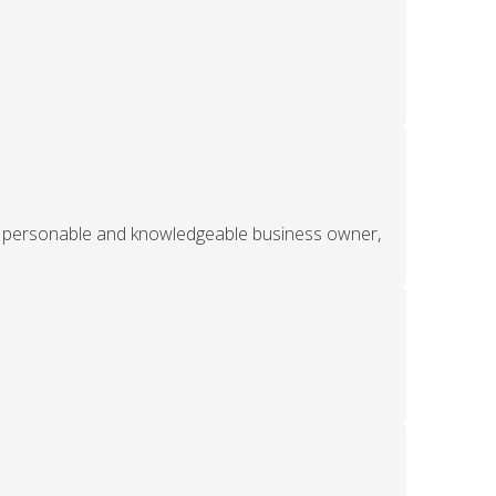
ery personable and knowledgeable business owner,