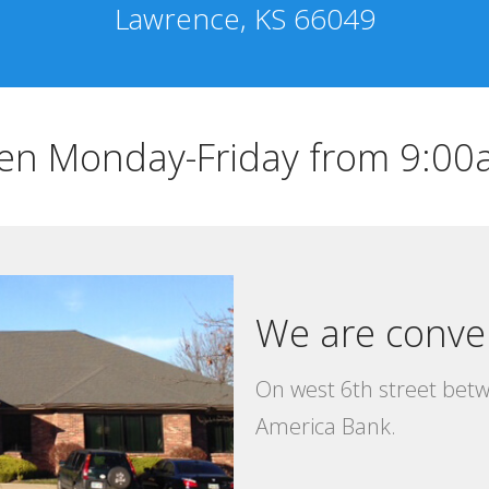
Lawrence, KS 66049
en Monday-Friday from 9:0
We are conve
On west 6th street bet
America Bank.