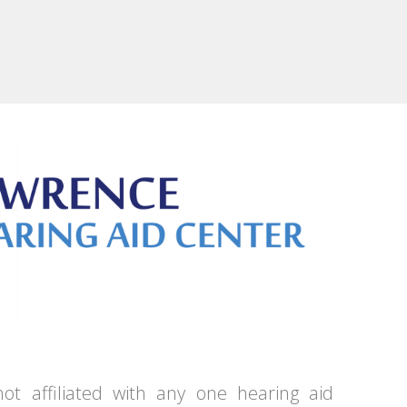
ot affiliated with any one hearing aid