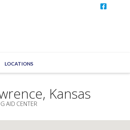
LOCATIONS
awrence, Kansas
G AID CENTER