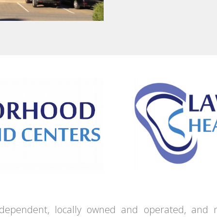
independent, locally owned and operated, and n