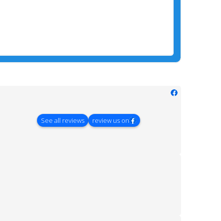
See all reviews
review us on