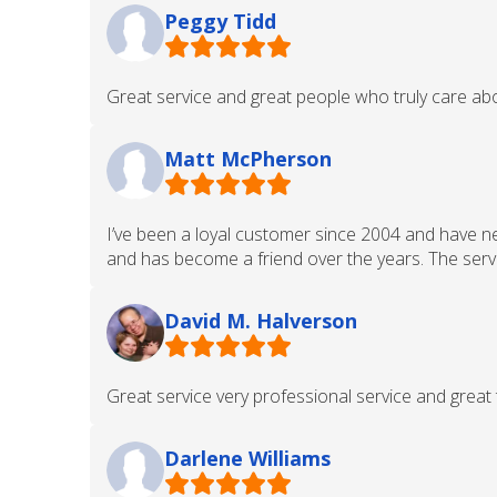
Peggy Tidd
Great service and great people who truly care abo
Matt McPherson
I’ve been a loyal customer since 2004 and have n
and has become a friend over the years. The servic
David M. Halverson
Great service very professional service and great 
Darlene Williams