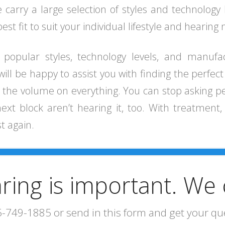
carry a large selection of styles and technology 
st fit to suit your individual lifestyle and hearing
f popular styles, technology levels, and manufa
 will be happy to assist you with finding the perfec
up the volume on everything. You can stop asking 
 block aren’t hearing it, too. With treatment, y
st again.
ring is important. We 
5-749-1885 or send in this form and get your q