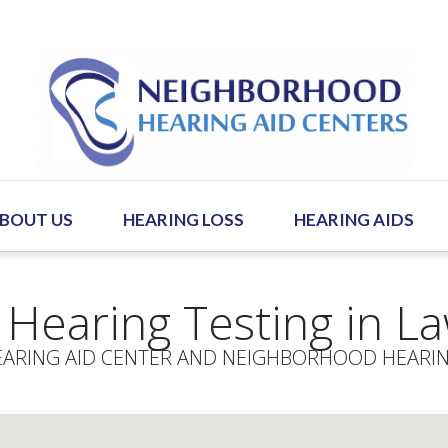
BOUT US
HEARING LOSS
HEARING AIDS
 Hearing Testing in L
ARING AID CENTER AND NEIGHBORHOOD HEARIN