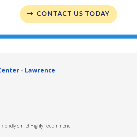
CONTACT US TODAY
enter - Lawrence
friendly smile! Highly recommend.