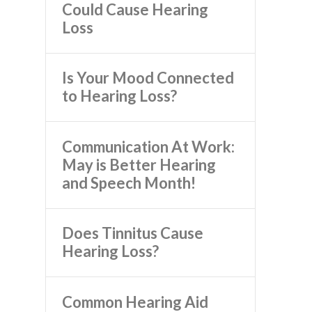
Could Cause Hearing
Loss
Is Your Mood Connected
to Hearing Loss?
Communication At Work:
May is Better Hearing
and Speech Month!
Does Tinnitus Cause
Hearing Loss?
Common Hearing Aid