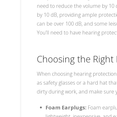
need to reduce the volume by 10 d
by 10 dB, providing ample protecti
can be over 100 dB, and some leisur
You’ll need to have hearing protec
Choosing the Right 
When choosing hearing protection,
as safety glasses or a hard hat tha
dirty during work, and make sure y
Foam Earplugs:
Foam earplug
lightweight, inexpensive, and 