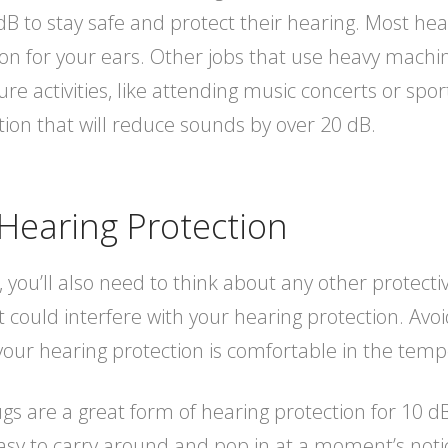
B to stay safe and protect their hearing. Most he
on for your ears. Other jobs that use heavy machine
e activities, like attending music concerts or spor
tion that will reduce sounds by over 20 dB.
Hearing Protection
 you’ll also need to think about any other protect
t could interfere with your hearing protection. Avo
our hearing protection is comfortable in the temp
s are a great form of hearing protection for 10 dB
easy to carry around and pop in at a moment’s noti