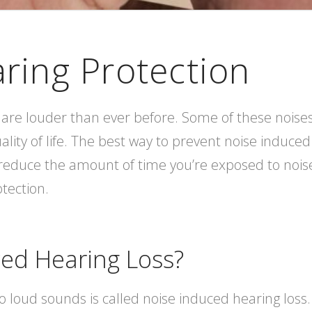
aring Protection
are louder than ever before. Some of these noises 
ality of life. The best way to prevent noise induced
reduce the amount of time you’re exposed to noise.
tection.
ced Hearing Loss?
o loud sounds is called noise induced hearing loss