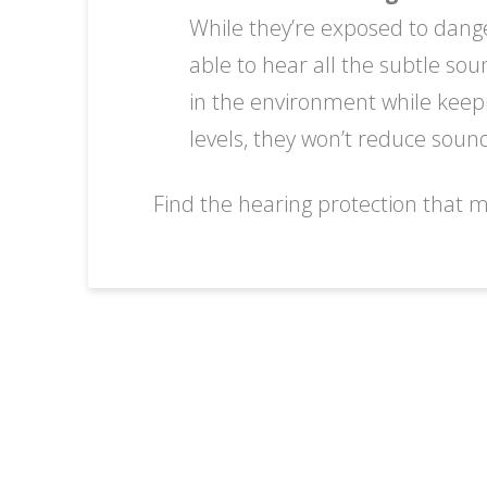
While they’re exposed to dange
able to hear all the subtle so
in the environment while keep
levels, they won’t reduce sounds
Find the hearing protection that m