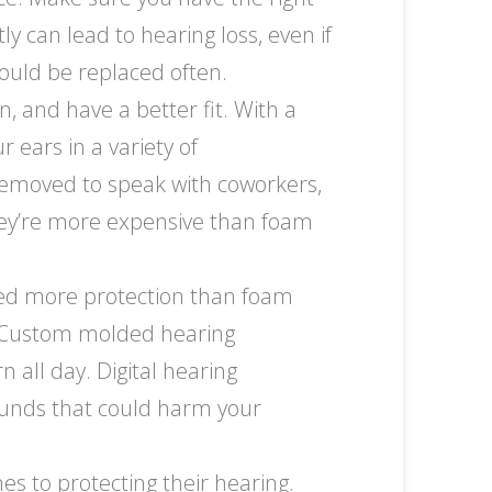
y can lead to hearing loss, even if
hould be replaced often.
 and have a better fit. With a
 ears in a variety of
emoved to speak with coworkers,
they’re more expensive than foam
eed more protection than foam
g. Custom molded hearing
 all day. Digital hearing
sounds that could harm your
s to protecting their hearing.