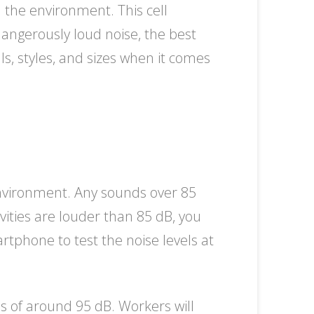
 the environment. This cell
dangerously loud noise, the best
s, styles, and sizes when it comes
environment. Any sounds over 85
ities are louder than 85 dB, you
tphone to test the noise levels at
els of around 95 dB. Workers will