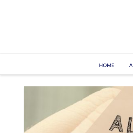
HOME
A