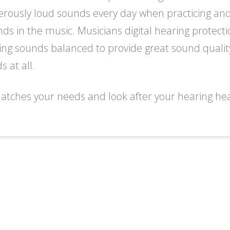
rously loud sounds every day when practicing and 
unds in the music. Musicians digital hearing protec
ing sounds balanced to provide great sound qualit
 at all.
atches your needs and look after your hearing heal