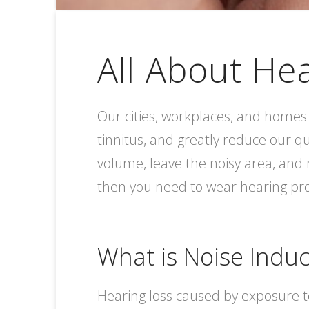
All About He
Our cities, workplaces, and homes 
tinnitus, and greatly reduce our qu
volume, leave the noisy area, and 
then you need to wear hearing pro
What is Noise Indu
Hearing loss caused by exposure t