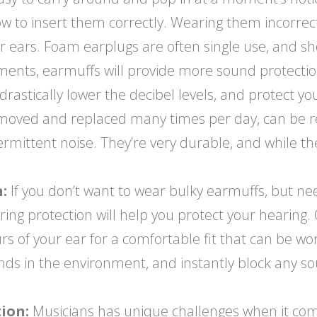
w to insert them correctly. Wearing them incorrectl
ur ears. Foam earplugs are often single use, and s
ents, earmuffs will provide more sound protection,
rastically lower the decibel levels, and protect your
moved and replaced many times per day, can be r
termittent noise. They’re very durable, and while 
:
If you don’t want to wear bulky earmuffs, but n
earing protection will help you protect your hearin
 of your ear for a comfortable fit that can be worn
unds in the environment, and instantly block any 
ion:
Musicians has unique challenges when it come