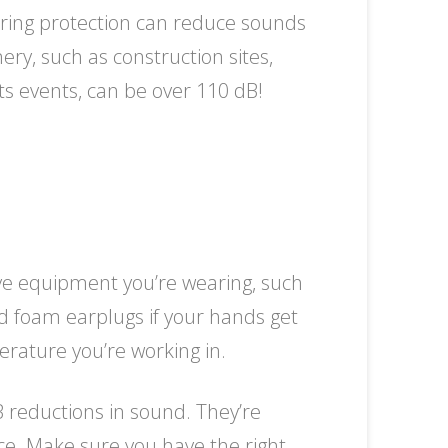
aring protection can reduce sounds
ry, such as construction sites,
ts events, can be over 110 dB!
ive equipment you’re wearing, such
id foam earplugs if your hands get
erature you’re working in.
 reductions in sound. They’re
ce. Make sure you have the right