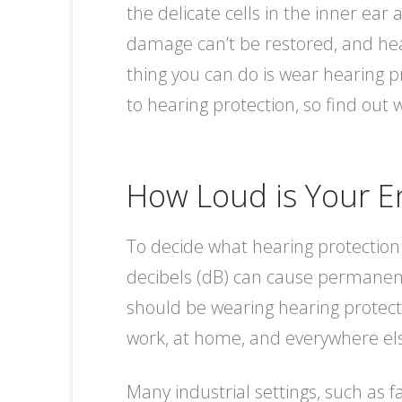
the delicate cells in the inner ea
damage can’t be restored, and hear
thing you can do is wear hearing p
to hearing protection, so find out w
How Loud is Your E
To decide what hearing protection
decibels (dB) can cause permanent 
should be wearing hearing protect
work, at home, and everywhere els
Many industrial settings, such as f