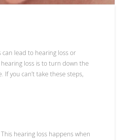
can lead to hearing loss or
 hearing loss is to turn down the
 If you can’t take these steps,
. This hearing loss happens when