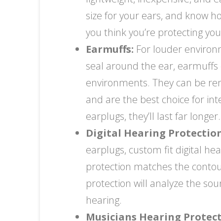
size for your ears, and know ho
you think you’re protecting yo
Earmuffs:
For louder environm
seal around the ear, earmuffs d
environments. They can be re
and are the best choice for in
earplugs, they’ll last far longer.
Digital Hearing Protection
earplugs, custom fit digital h
protection matches the contours
protection will analyze the so
hearing.
Musicians Hearing Protect