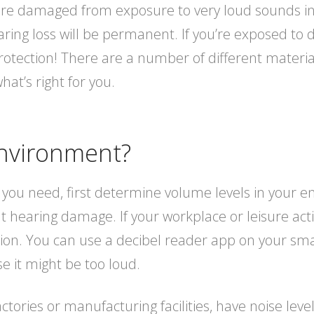
r are damaged from exposure to very loud sounds in
ing loss will be permanent. If you’re exposed to 
rotection! There are a number of different material
hat’s right for you.
nvironment?
 you need, first determine volume levels in your 
hearing damage. If your workplace or leisure activ
ion. You can use a decibel reader app on your smar
e it might be too loud.
actories or manufacturing facilities, have noise lev