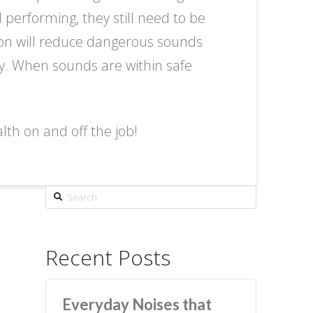
performing, they still need to be
tion will reduce dangerous sounds
y. When sounds are within safe
th on and off the job!
Search
Recent Posts
Everyday Noises that