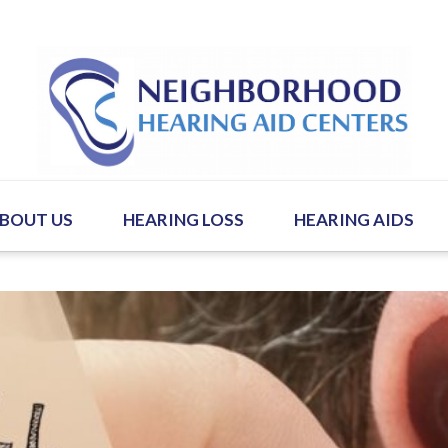
BOUT US
HEARING LOSS
HEARING AIDS