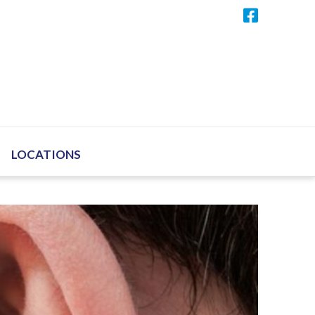
LOCATIONS